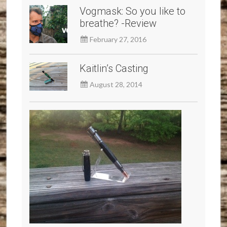
Vogmask: So you like to
breathe? -Review
February 27, 2016
Kaitlin’s Casting
August 28, 2014