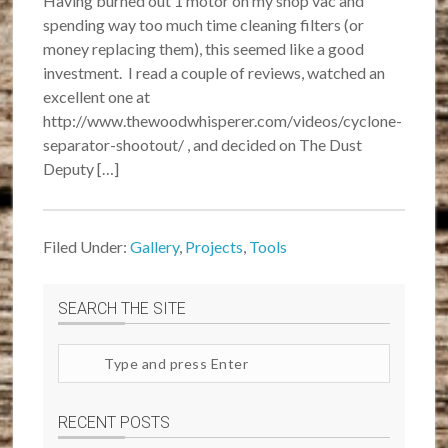
Having burned out 1 motor on my shop vac and
spending way too much time cleaning filters (or
money replacing them), this seemed like a good
investment. I read a couple of reviews, watched an
excellent one at
http://www.thewoodwhisperer.com/videos/cyclone-
separator-shootout/ , and decided on The Dust
Deputy […]
Filed Under:
Gallery
,
Projects
,
Tools
SEARCH THE SITE
Search
site
RECENT POSTS