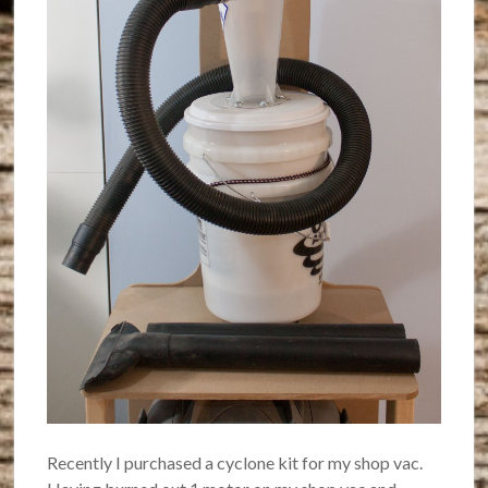
Recently I purchased a cyclone kit for my shop vac.