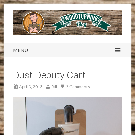
MENU
Dust Deputy Cart
April 3, 2013
Bill
2 Comments