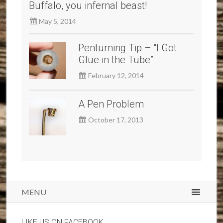
Buffalo, you infernal beast!
May 5, 2014
Penturning Tip – “I Got
Glue in the Tube”
February 12, 2014
A Pen Problem
October 17, 2013
MENU
LIKE US ON FACEBOOK