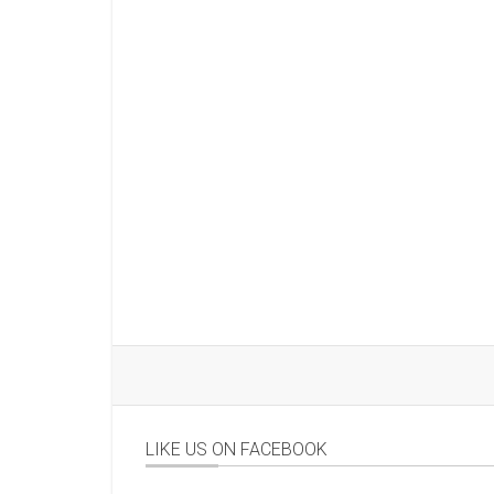
LIKE US ON FACEBOOK