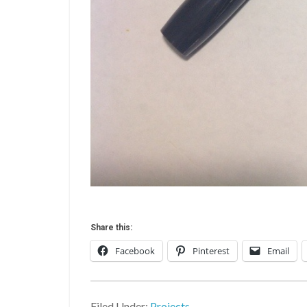
Share this:
Facebook
Pinterest
Email
Filed Under:
Projects