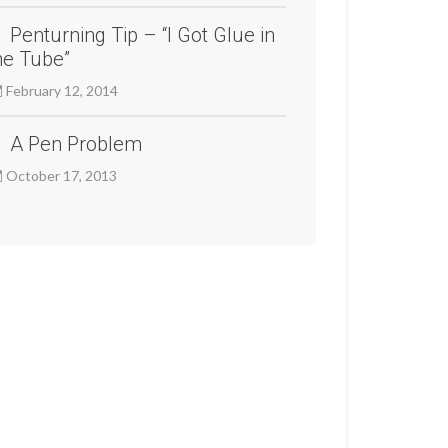
Penturning Tip – “I Got Glue in
he Tube”
February 12, 2014
A Pen Problem
October 17, 2013