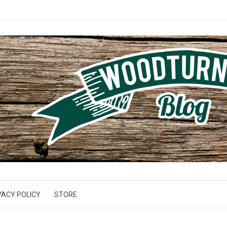
VACY POLICY
STORE