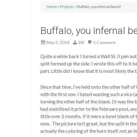
Home
>
Projects
> Buffalo, you infernal beast!
Buffalo, you infernal b
May 5, 2014
Bill
1 Comment
Quite a while back I turned a Wall St. II pen ou
split formed up the side. I wrote this off to it
part. Little did I know that it is most likely th
Since that time, I’ve held onto the other half o
with the first one. I hated wasting such a nice 
turning the other half of the blank. (It was the
had stabilized it prior to the February post, an
little over 2 months. If it were a bowl blank of
now. The picture isn’t great, but the split in th
actually the coloring of the horn itself, not an i