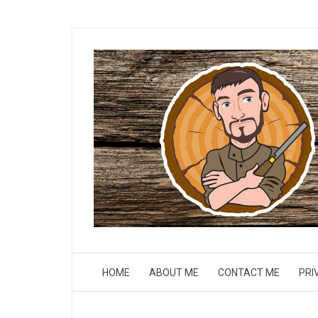
HOME
ABOUT ME
CONTACT ME
PRI