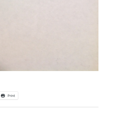
Print