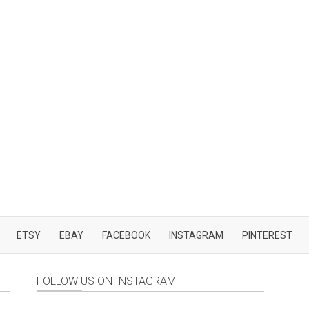
ETSY
EBAY
FACEBOOK
INSTAGRAM
PINTEREST
FOLLOW US ON INSTAGRAM