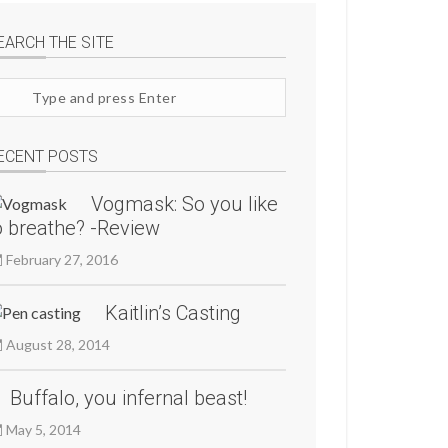
EARCH THE SITE
arch
te
ECENT POSTS
Vogmask: So you like
o breathe? -Review
February 27, 2016
Kaitlin’s Casting
August 28, 2014
Buffalo, you infernal beast!
May 5, 2014