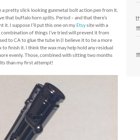
de a pretty slick looking gunmetal bolt action pen from it.
 that buffalo horn splits. Period – and that there’s
t
 it. I suppose I’ll put this one on my
Etsy
site with a
 combination of things I’ve tried will prevent it from
sed to CA to glue the tube in (I believe it to be a more
x to finish it. I think the wax may help hold any residual
ry more evenly. Those, combined with sitting two months
ults than my first attempt!