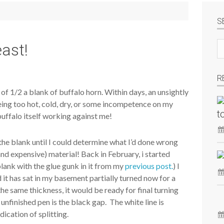
S
Se
east!
si
R
t of 1/2 a blank of buffalo horn. Within days, an unsightly
 being too hot, cold, dry, or some incompetence on my
t
e buffalo itself working against me!
f the blank until I could determine what I’d done wrong
(and expensive) material! Back in February, i started
 blank with the glue gunk in it from my
previous post.
) I
d it has sat in my basement partially turned now for a
 the same thickness, it would be ready for final turning
e unfinished pen is the black gap. The white line is
ndication of splitting.