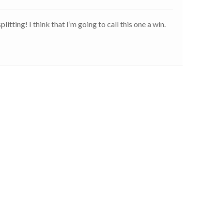
litting! I think that I’m going to call this one a win.