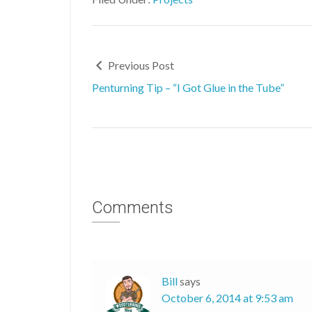
Previous Post
Penturning Tip – “I Got Glue in the Tube”
Comments
Bill
says
October 6, 2014 at 9:53 am