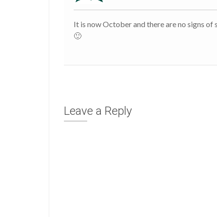
It is now October and there are no signs of sp
🙂
Leave a Reply