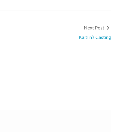
Next Post
Kaitlin’s Casting