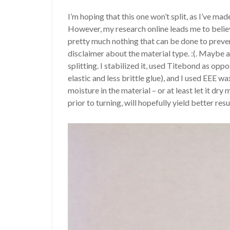
I’m hoping that this one won’t split, as I’ve ma
However, my research online leads me to believe
pretty much nothing that can be done to prevent
disclaimer about the material type. :(. Maybe a
splitting. I stabilized it, used Titebond as oppo
elastic and less brittle glue), and I used EEE wa
moisture in the material – or at least let it d
prior to turning, will hopefully yield better res