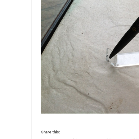
Share this: