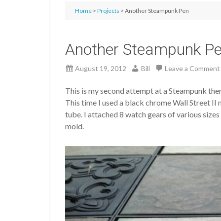
Home
>
Projects
> Another Steampunk Pen
Another Steampunk P
August 19, 2012
Bill
Leave a Comment
This is my second attempt at a Steampunk them
This time I used a black chrome Wall Street II
tube. I attached 8 watch gears of various size
mold.