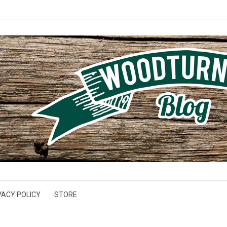
VACY POLICY
STORE