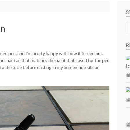
S
Se
en
si
R
ed pen, and I’m pretty happy with how it turned out.
 mechanism that matches the paint that I used for the pen
t
s to the tube before casting in my homemade silicon