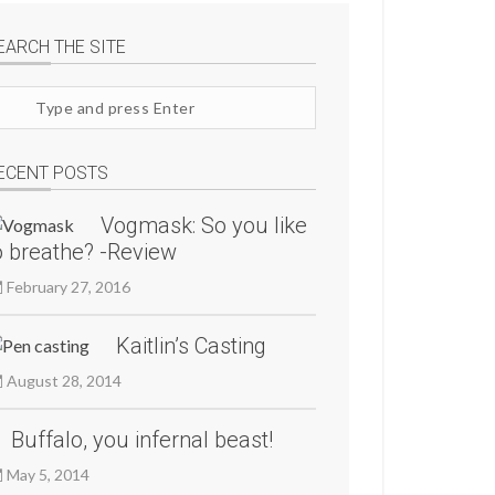
EARCH THE SITE
arch
te
ECENT POSTS
Vogmask: So you like
o breathe? -Review
February 27, 2016
Kaitlin’s Casting
August 28, 2014
Buffalo, you infernal beast!
May 5, 2014