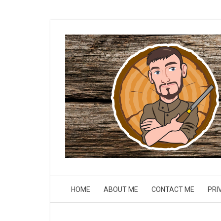
HOME
ABOUT ME
CONTACT ME
PRI