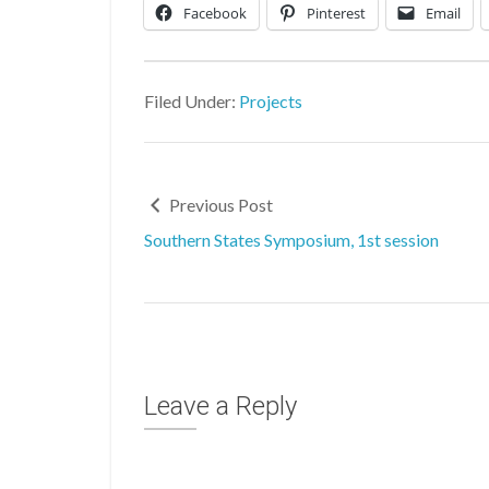
Facebook
Pinterest
Email
Filed Under:
Projects
Previous Post
Southern States Symposium, 1st session
Leave a Reply