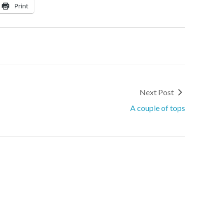
Print
Next Post
A couple of tops