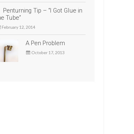
Penturning Tip – “I Got Glue in
he Tube”
February 12, 2014
A Pen Problem
October 17, 2013