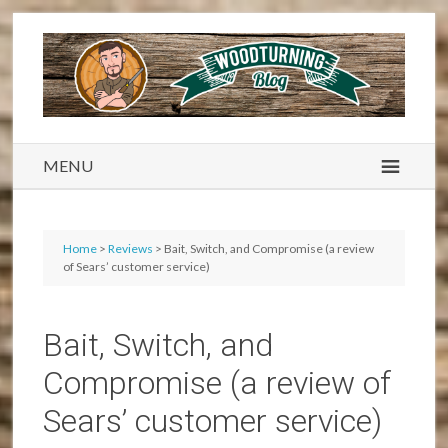
MENU
Home
>
Reviews
> Bait, Switch, and Compromise (a review
of Sears’ customer service)
Bait, Switch, and
Compromise (a review of
Sears’ customer service)