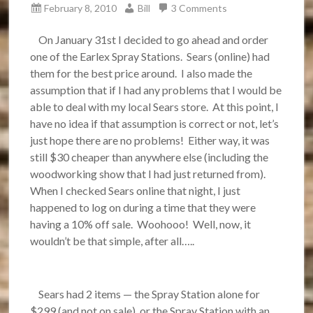
February 8, 2010
Bill
3 Comments
On January 31st I decided to go ahead and order
one of the Earlex Spray Stations. Sears (online) had
them for the best price around. I also made the
assumption that if I had any problems that I would be
able to deal with my local Sears store. At this point, I
have no idea if that assumption is correct or not, let’s
just hope there are no problems! Either way, it was
still $30 cheaper than anywhere else (including the
woodworking show that I had just returned from).
When I checked Sears online that night, I just
happened to log on during a time that they were
having a 10% off sale. Woohooo! Well, now, it
wouldn’t be that simple, after all…..
Sears had 2 items — the Spray Station alone for
$299 (and not on sale), or the Spray Station with an