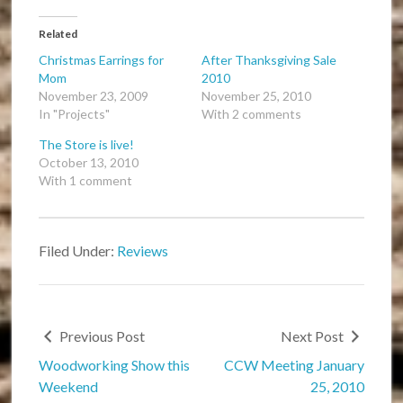
Related
Christmas Earrings for
After Thanksgiving Sale
Mom
2010
November 23, 2009
November 25, 2010
In "Projects"
With 2 comments
The Store is live!
October 13, 2010
With 1 comment
Filed Under:
Reviews
Previous Post
Next Post
Woodworking Show this
CCW Meeting January
Weekend
25, 2010