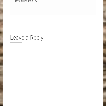
It’s silly, really.
Leave a Reply