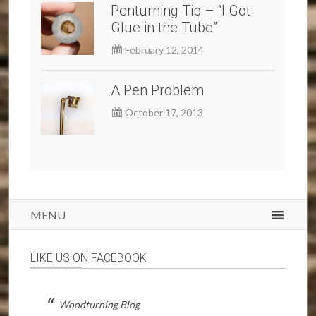
Penturning Tip – “I Got
Glue in the Tube”
February 12, 2014
A Pen Problem
October 17, 2013
MENU
LIKE US ON FACEBOOK
Woodturning Blog