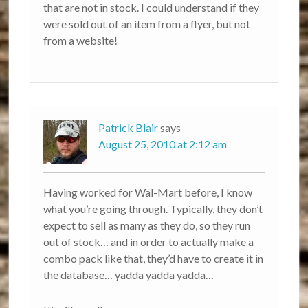
that are not in stock. I could understand if they
were sold out of an item from a flyer, but not
from a website!
Patrick Blair
says
August 25, 2010 at 2:12 am
Having worked for Wal-Mart before, I know
what you’re going through. Typically, they don’t
expect to sell as many as they do, so they run
out of stock… and in order to actually make a
combo pack like that, they’d have to create it in
the database… yadda yadda yadda…