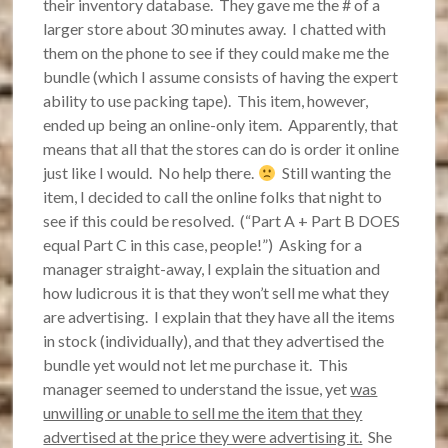
their inventory database. They gave me the # of a
larger store about 30 minutes away. I chatted with
them on the phone to see if they could make me the
bundle (which I assume consists of having the expert
ability to use packing tape). This item, however,
ended up being an online-only item. Apparently, that
means that all that the stores can do is order it online
just like I would. No help there.
Still wanting the
item, I decided to call the online folks that night to
see if this could be resolved. (“Part A + Part B DOES
equal Part C in this case, people!”) Asking for a
manager straight-away, I explain the situation and
how ludicrous it is that they won’t sell me what they
are advertising. I explain that they have all the items
in stock (individually), and that they advertised the
bundle yet would not let me purchase it. This
manager seemed to understand the issue, yet
was
unwilling or unable to sell me the item that they
advertised at the price they were advertising it.
She