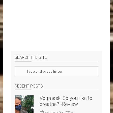
SEARCH THE SITE
Search
site
RECENT POSTS
Vogmask: So you like to
breathe? -Review
February 27, 2016