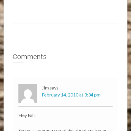
Comments
Jim
says
February 14, 2010 at 3:34 pm
Hey Bill,
Seems a common complaint about customer