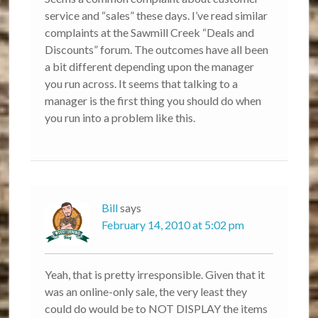
service and “sales” these days. I’ve read similar
complaints at the Sawmill Creek “Deals and
Discounts” forum. The outcomes have all been
a bit different depending upon the manager
you run across. It seems that talking to a
manager is the first thing you should do when
you run into a problem like this.
Bill
says
February 14, 2010 at 5:02 pm
Yeah, that is pretty irresponsible. Given that it
was an online-only sale, the very least they
could do would be to NOT DISPLAY the items