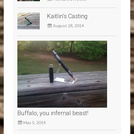
Kaitlin’s Casting
August 28, 2014
Buffalo, you infernal beast!
May 5, 2014