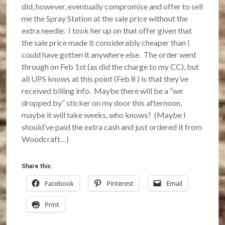
did, however, eventually compromise and offer to sell
me the Spray Station at the sale price without the
extra needle. I took her up on that offer given that
the sale price made it considerably cheaper than I
could have gotten it anywhere else. The order went
through on Feb 1st (as did the charge to my CC), but
all UPS knows at this point (Feb 8 ) is that they’ve
received billing info. Maybe there will be a “we
dropped by” sticker on my door this afternoon,
maybe it will take weeks, who knows? (Maybe I
should’ve paid the extra cash and just ordered it from
Woodcraft…)
Share this:
Facebook
Pinterest
Email
Print