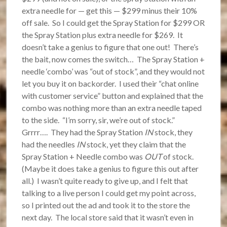
extra needle for — get this — $299 minus their 10%
off sale. So I could get the Spray Station for $299 OR
the Spray Station plus extra needle for $269. It
doesn’t take a genius to figure that one out! There’s
the bait, now comes the switch… The Spray Station +
needle ‘combo’ was “out of stock”, and they would not
let you buy it on backorder. I used their “chat online
with customer service” button and explained that the
combo was nothing more than an extra needle taped
to the side. “I’m sorry, sir, we’re out of stock.”
Grrrr…. They had the Spray Station
IN
stock, they
had the needles
IN
stock, yet they claim that the
Spray Station + Needle combo was
OUT
of stock.
(Maybe it does take a genius to figure this out after
all.) I wasn’t quite ready to give up, and I felt that
talking to a live person I could get my point across,
so I printed out the ad and took it to the store the
next day. The local store said that it wasn’t even in